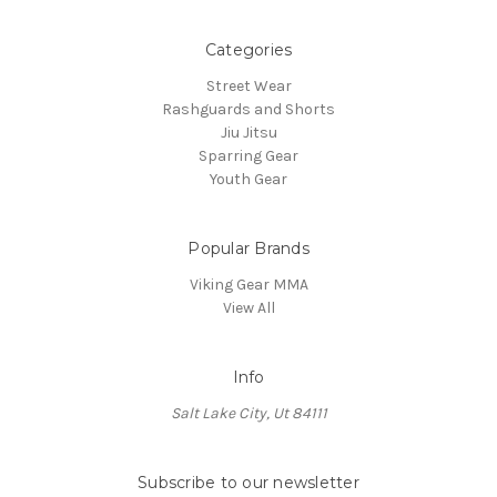
Categories
Street Wear
Rashguards and Shorts
Jiu Jitsu
Sparring Gear
Youth Gear
Popular Brands
Viking Gear MMA
View All
Info
Salt Lake City, Ut 84111
Subscribe to our newsletter