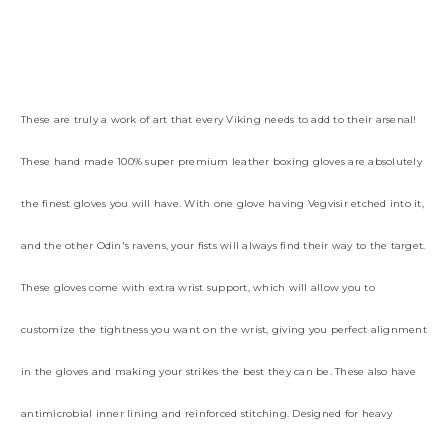
These are truly a work of art that every Viking needs to add to their arsenal!
These hand made 100% super premium leather boxing gloves are absolutely
the finest gloves you will have. With one glove having Vegvisir etched into it,
and the other Odin's ravens, your fists will always find their way to the target.
These gloves come with extra wrist support, which will allow you to
customize the tightness you want on the wrist, giving you perfect alignment
in the gloves and making your strikes the best they can be. These also have
antimicrobial inner lining and reinforced stitching. Designed for heavy