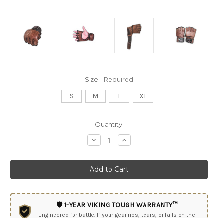
Size:
Required
S
M
L
XL
Current
Quantity:
Stock:
Decrease
Increase
Quantity:
Quantity:
🛡️ 1-YEAR VIKING TOUGH WARRANTY™
Engineered for battle. If your gear rips, tears, or fails on the