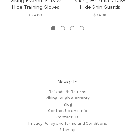
Viking Essentials: Raw
Viking Essentials: Raw
Hide Training Gloves
Hide Shin Guards
$74.99
$74.99
Navigate
Refunds & Returns
Viking Tough Warranty
Blog
Contact Us and Info
Contact Us
Privacy Policy and Terms and Conditions
Sitemap