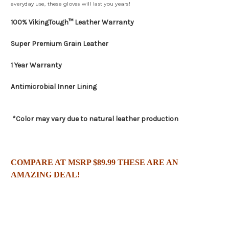
everyday use, these gloves will last you years!
100% VikingTough™ Leather Warranty
Super Premium Grain Leather
1 Year Warranty
Antimicrobial Inner Lining
*Color may vary due to natural leather production
C
OMPARE AT MSRP $89.99 THESE ARE AN
AMAZING DEAL!