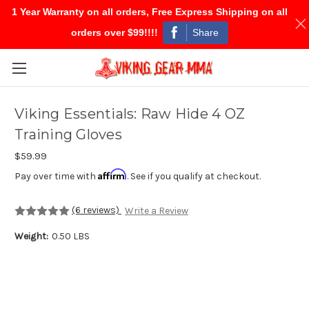
1 Year Warranty on all orders, Free Express Shipping on all
Share
orders over $99!!!!
Skip to main content
Viking Essentials: Raw Hide 4 OZ
Training Gloves
$59.99
Affirm
Pay over time with
. See if you qualify at checkout.
(6 reviews)
Write a Review
Weight:
0.50 LBS