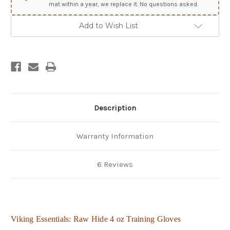
mat within a year, we replace it. No questions asked.
Add to Wish List
Description
Warranty Information
6 Reviews
Viking Essentials: Raw Hide 4 oz Training Gloves