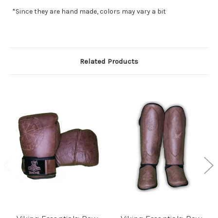
*Since they are hand made, colors may vary a bit
Related Products