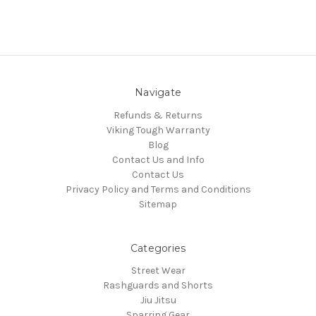
Navigate
Refunds & Returns
Viking Tough Warranty
Blog
Contact Us and Info
Contact Us
Privacy Policy and Terms and Conditions
Sitemap
Categories
Street Wear
Rashguards and Shorts
Jiu Jitsu
Sparring Gear