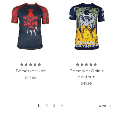
Berserker Unit
Berserker Odin's
Heathen
$49.99
$49.99
1
2
3
4
Next