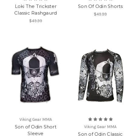
Loki The Trickster
Son Of Odin Shorts
Classic Rashgaurd
$49.99
$49.99
Viking Gear MMA
Son of Odin Short
Viking Gear MMA
Sleeve
Son of Odin Classic