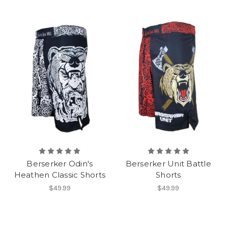
Berserker Odin's
Berserker Unit Battle
Heathen Classic Shorts
Shorts
$49.99
$49.99