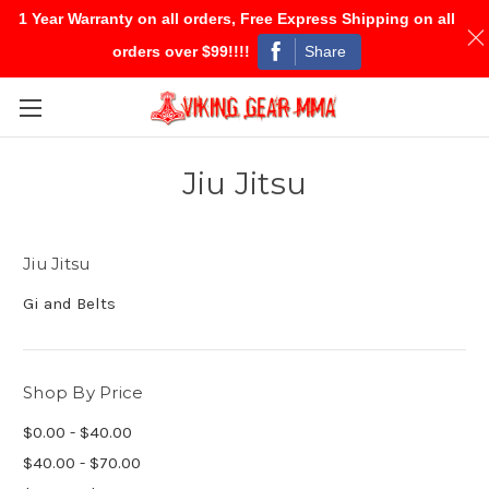
1 Year Warranty on all orders, Free Express Shipping on all
Share
orders over $99!!!!
Skip to main content
Jiu Jitsu
Jiu Jitsu
Gi and Belts
Shop By Price
$0.00 - $40.00
$40.00 - $70.00