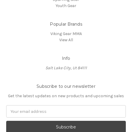
Youth Gear
Popular Brands
Viking Gear MMA
View All
Info
Salt Lake City, Ut 84111
Subscribe to our newsletter
Get the latest updates on new products and upcoming sales
E
m
a
i