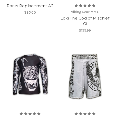
Pants Replacement A2
Viking Gear MMA
$35.00
Loki The God of Mischief
Gi
$159.99