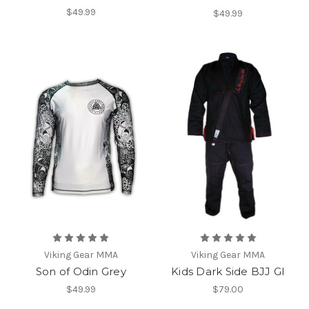
$49.99
$49.99
Viking Gear MMA
Viking Gear MMA
Son of Odin Grey
Kids Dark Side BJJ GI
$49.99
$79.00