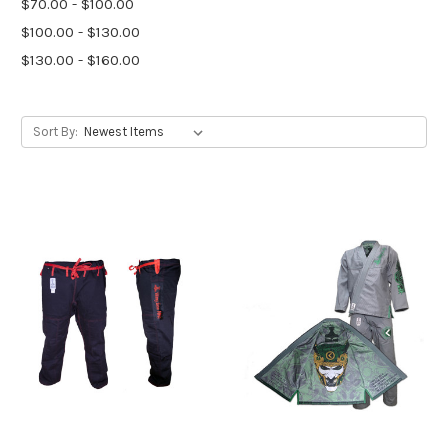
$70.00 - $100.00
$100.00 - $130.00
$130.00 - $160.00
Sort By: