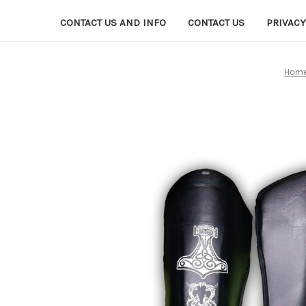
CONTACT US AND INFO
CONTACT US
PRIVACY
Hom