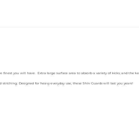
inest you will have. Extra large surface area to absorb a variety of kicks, and the ke
 stitching. Designed for heavy everyday use, these Shin Guards will last you years!