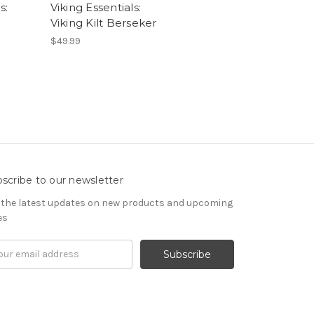
s:
Viking Essentials:
Viking Kilt Berseker
$49.99
scribe to our newsletter
 the latest updates on new products and upcoming
es