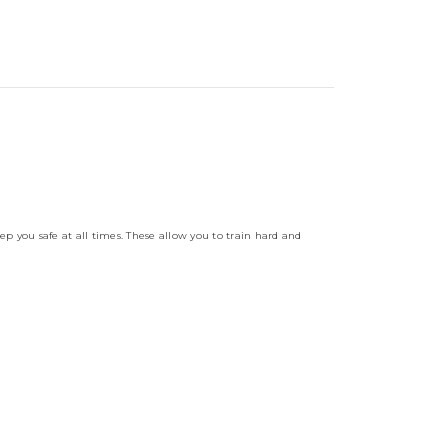
ep you safe at all times. These allow you to train hard and