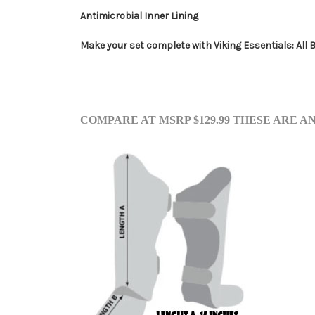
Antimicrobial Inner Lining
Make your set complete with Viking Essentials: All 
COMP
ARE AT M
SRP $129.99 THESE ARE 