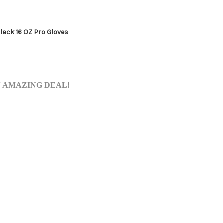
Black 16 OZ Pro Gloves
AN AMAZING DEAL!