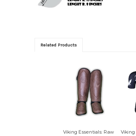
Related Products
Viking Essentials: Raw
Viking 