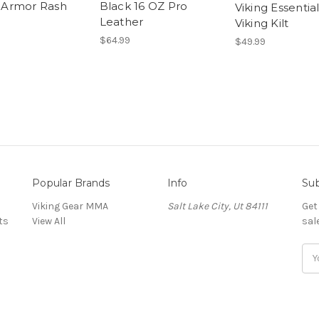
s Armor Rash
Black 16 OZ Pro
Viking Essential
Leather
Viking Kilt
$64.99
$49.99
Popular Brands
Info
Sub
Viking Gear MMA
Salt Lake City, Ut 84111
Get
ts
View All
sal
E
m
a
i
l