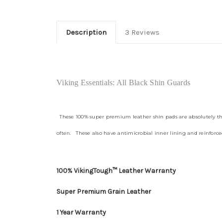
Description
3 Reviews
Viking Essentials: All Black Shin Guards
These 100% super premium leather shin pads are absolutely the f
often. These also have antimicrobial inner lining and reinforced
100% VikingTough™ Leather Warranty
Super Premium Grain Leather
1 Year Warranty