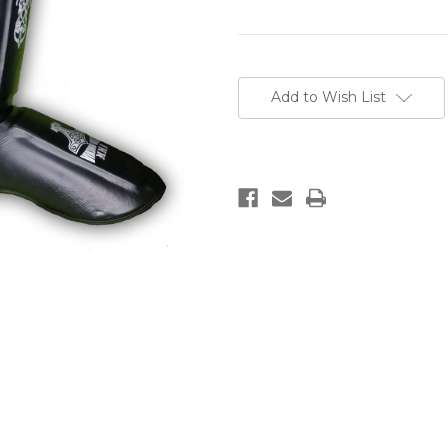
Current
Stock:
Add to Wish List