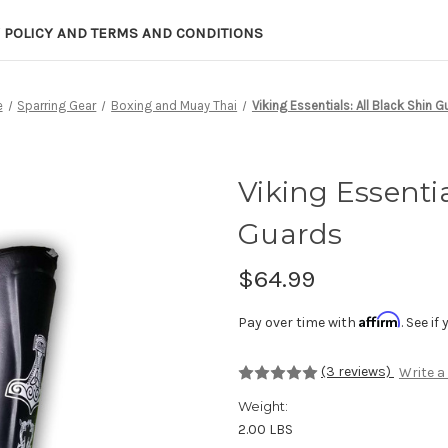
 POLICY AND TERMS AND CONDITIONS
e
Sparring Gear
Boxing and Muay Thai
Viking Essentials: All Black Shin 
Viking Essentia
Guards
$64.99
Affirm
Pay over time with
. See i
(3 reviews)
Write a
Weight:
2.00 LBS