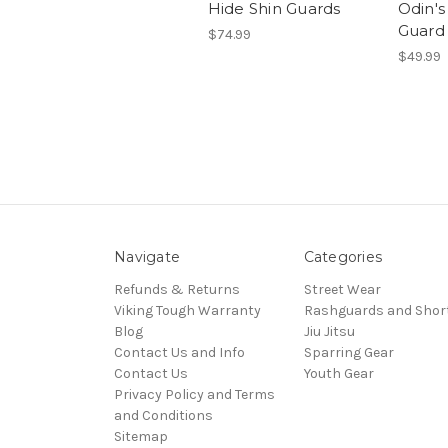
Hide Shin Guards
Odin'
Guard
$74.99
$49.99
Navigate
Categories
Refunds & Returns
Street Wear
Viking Tough Warranty
Rashguards and Shor
Blog
Jiu Jitsu
Contact Us and Info
Sparring Gear
Contact Us
Youth Gear
Privacy Policy and Terms
and Conditions
Sitemap