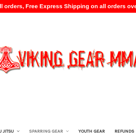
l orders, Free Express Shipping on all orders ove
Skip to main content
U JITSU
SPARRING GEAR
YOUTH GEAR
REFUNDS 