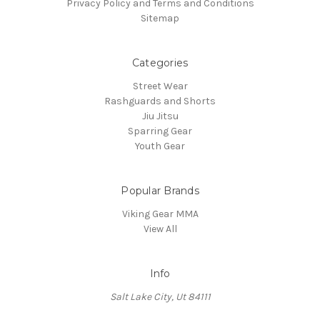
Privacy Policy and Terms and Conditions
Sitemap
Categories
Street Wear
Rashguards and Shorts
Jiu Jitsu
Sparring Gear
Youth Gear
Popular Brands
Viking Gear MMA
View All
Info
Salt Lake City, Ut 84111