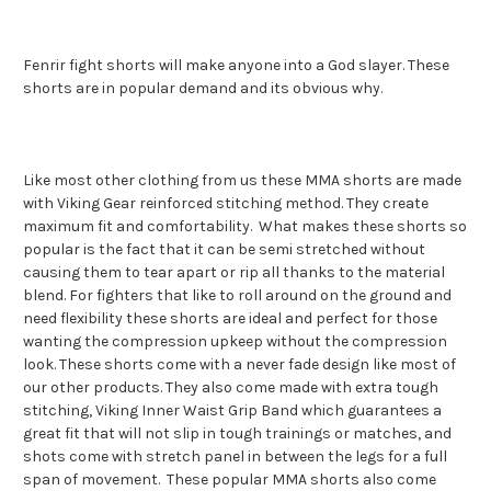
Fenrir fight shorts will make anyone into a God slayer. These
shorts are in popular demand and its obvious why.
Like most other clothing from us these MMA shorts are made
with Viking Gear reinforced stitching method. They create
maximum fit and comfortability. What makes these shorts so
popular is the fact that it can be semi stretched without
causing them to tear apart or rip all thanks to the material
blend. For fighters that like to roll around on the ground and
need flexibility these shorts are ideal and perfect for those
wanting the compression upkeep without the compression
look. These shorts come with a never fade design like most of
our other products. They also come made with extra tough
stitching, Viking Inner Waist Grip Band which guarantees a
great fit that will not slip in tough trainings or matches, and
shots come with stretch panel in between the legs for a full
span of movement. These popular MMA shorts also come