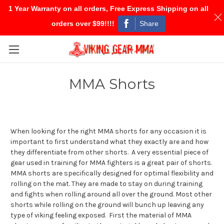
1 Year Warranty on all orders, Free Express Shipping on all
Share
orders over $99!!!!
Skip to main content
MMA Shorts
When looking for the right MMA shorts for any occasion it is
important to first understand what they exactly are and how
they differentiate from other shorts. A very essential piece of
gear used in training for MMA fighters is a great pair of shorts.
MMA shorts are specifically designed for optimal flexibility and
rolling on the mat. They are made to stay on during training
and fights when rolling around all over the ground. Most other
shorts while rolling on the ground will bunch up leaving any
type of viking feeling exposed. First the material of MMA