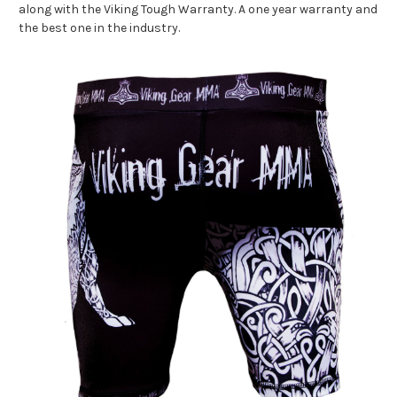
along with the Viking Tough Warranty. A one year warranty and
the best one in the industry.