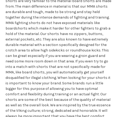
shorts are very familiar to the material board shorts are made
from. The main difference in material is that our MMA shorts
are durable and tough, made to be strong and stay held
together during the intense demands of fighting and training.
MMA fighting shorts do not have exposed materials like
boardshorts which make it harder for other fighters to grab a
hold of the material. Our shorts have no zippers, buttons,
external pockets, etc. They are also known to have extremely
durable material with a section specifically designed for the
crotch area to allow high sidekicks or roundhouse kicks. This
can be great especially if you are wearing a groin guard and
need some more room down in that area. If you even try to go
into a match with shorts that are not specifically made for
MMA, like board shorts, you will automatically get yourself
disqualified for illegal clothing. When looking for your shorts it
is important to know your brand. Some brands run a little
bigger for this purpose of allowing you to have optimal
comfort and flexibility during training or an actual fight. Our
shorts are some of the best because of the quality of material
as well as the overall look. We are inspired by the true essence
of the VIking culture; strong, dedicated and honorable. It will
always be more important that you have the best comfort