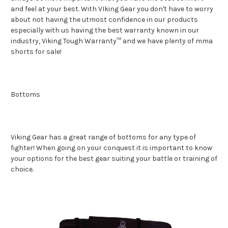
and feel at your best. With VIking Gear you don't have to worry
about not having the utmost confidence in our products
especially with us having the best warranty known in our
industry, Viking Tough Warranty™ and we have plenty of mma
shorts for sale!
Bottoms
Viking Gear has a great range of bottoms for any type of
fighter! When going on your conquest it is important to know
your options for the best gear suiting your battle or training of
choice.