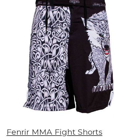
Fenrir
MMA Fight Shorts