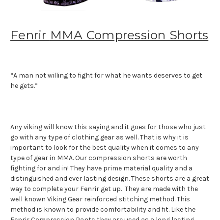
Fenrir
MMA Compression Shorts
“A man not willing to fight for what he wants deserves to get
he gets.”
Any viking will know this saying and it goes for those who just
go with any type of clothing gear as well. That is why it is
important to look for the best quality when it comes to any
type of gear in MMA. Our compression shorts are worth
fighting for and in! They have prime material quality and a
distinguished and ever lasting design. These shorts are a great
way to complete your Fenrir get up. They are made with the
well known Viking Gear reinforced stitching method. This
method is known to provide comfortability and fit. Like the
Fenrir Compression Pants they are used as a long lasting