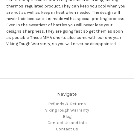
thermos-regulated product. They can keep you cool when you
are hot as well as keep in heat when needed. The design will
never fade because it is made with a special printing process.
Even in the sweatiest of battles you will never lose your
designs sharpness. They are going fast so get them as soon
as possible. These MMA shorts also come with our one year
Viking Tough Warranty, so you will never be disappointed.
Navigate
Refunds & Returns
Viking Tough Warranty
Blog
Contact Us and Info
Contact Us