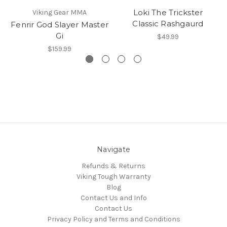
Loki The Trickster
Viking Gear MMA
Classic Rashgaurd
Fenrir God Slayer Master
Gi
$49.99
$159.99
Navigate
Refunds & Returns
Viking Tough Warranty
Blog
Contact Us and Info
Contact Us
Privacy Policy and Terms and Conditions