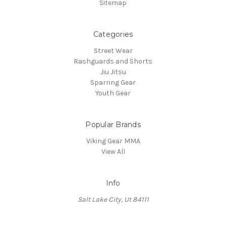
Sitemap
Categories
Street Wear
Rashguards and Shorts
Jiu Jitsu
Sparring Gear
Youth Gear
Popular Brands
Viking Gear MMA
View All
Info
Salt Lake City, Ut 84111