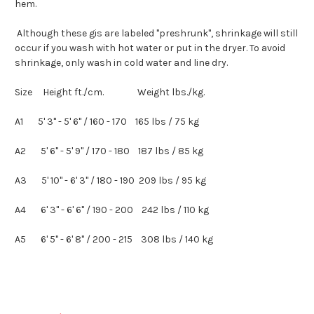
hem.
Although these
gis
are labeled "preshrunk", shrinkage will still
occur if you wash with hot water or put in the dryer. To avoid
shrinkage, only wash in cold water and line dry.
Size Height ft./cm. Weight lbs./kg.
A1 5' 3" - 5' 6" / 160 - 170 165
lbs
/ 75 kg
A2 5' 6" - 5' 9" / 170 - 180 187
lbs
/ 85 kg
A3 5' 10" - 6' 3" / 180 - 190 209
lbs
/ 95 kg
A4 6' 3" - 6' 6" / 190 - 200 242
lbs
/ 110 kg
A5 6' 5" - 6' 8" / 200 - 215 308
lbs
/ 140 kg