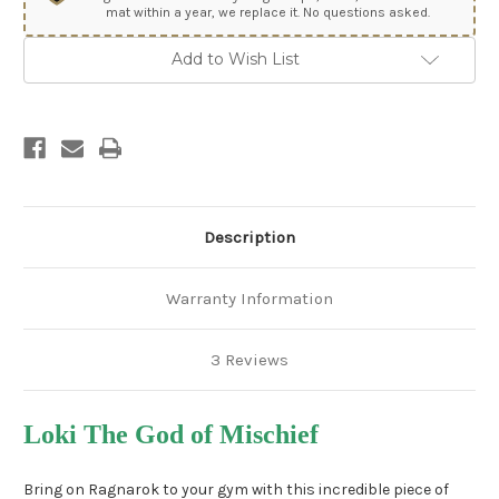
mat within a year, we replace it. No questions asked.
Add to Wish List
Description
Warranty Information
3 Reviews
Loki The God of Mischief
Bring on Ragnarok to your gym with this incredible piece of