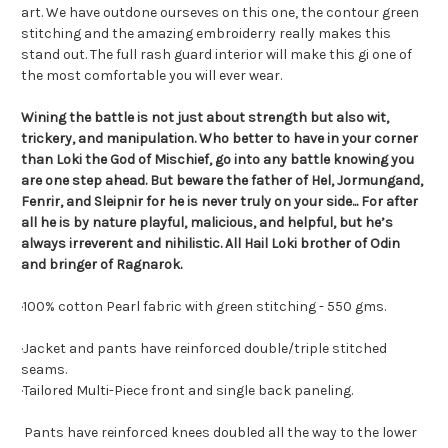
art. We have outdone ourseves on this one, the contour green
stitching and the amazing embroiderry really makes this
stand out. The full rash guard interior will make this gi one of
the most comfortable you will ever wear.
Wining the battle is not just about strength but also wit,
trickery, and manipulation. Who better to have in your corner
than Loki the God of Mischief, go into any battle knowing you
are one step ahead. But beware the father of Hel, Jormungand,
Fenrir, and Sleipnir for he is never truly on your side... For after
all he is by nature playful, malicious, and helpful, but he’s
always irreverent and nihilistic. All Hail Loki brother of Odin
and bringer of Ragnarok.
·100% cotton Pearl fabric with green stitching - 550 gms.
·
Jacket and pants have reinforced double/triple stitched
seams.
·
Tailored Multi-Piece front and single back paneling
.
Pants have reinforced knees doubled all the way to the lower