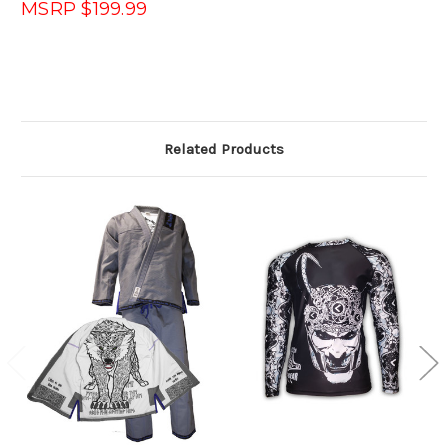
MSRP $199.99
Related Products