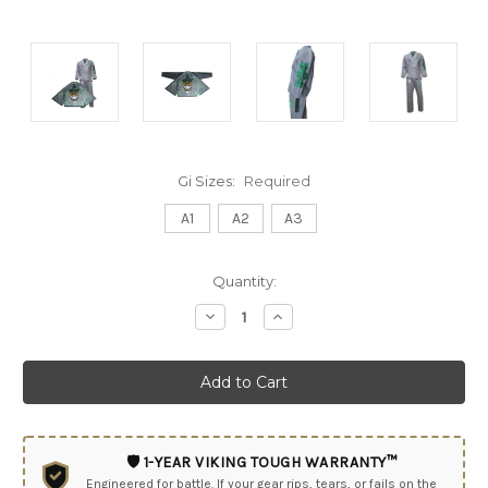
Gi Sizes:
Required
A1
A2
A3
Current
Quantity:
Stock:
Decrease
Increase
Quantity:
Quantity:
🛡️ 1-YEAR VIKING TOUGH WARRANTY™
Engineered for battle. If your gear rips, tears, or fails on the