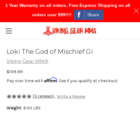
1 Year Warranty on all orders, Free Express Shipping on all
Share
orders over $99!!!!
Skip to main content
Loki The God of Mischief Gi
Viking Gear MMA
$159.99
Affirm
Pay over time with
. See if you qualify at checkout.
(3 reviews)
Write a Review
Weight:
6.00 LBS