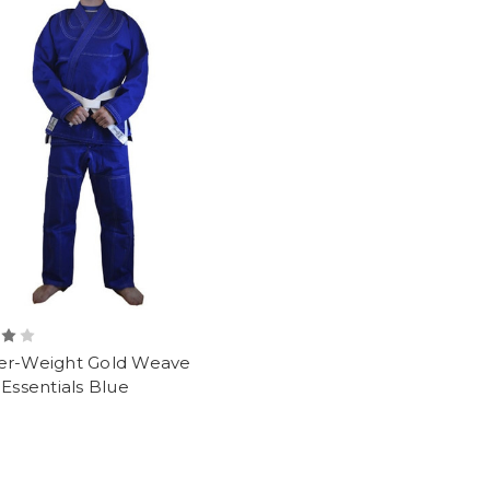
er-Weight Gold Weave
 Essentials Blue