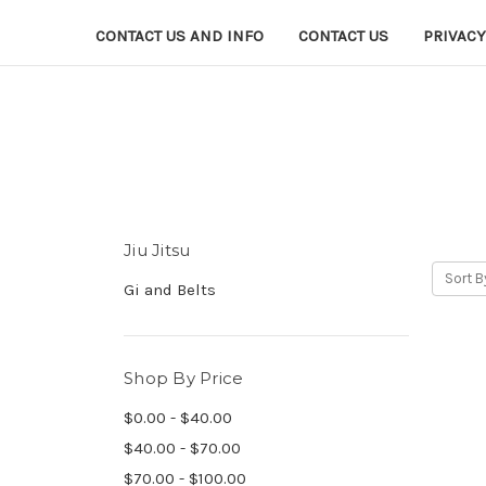
CONTACT US AND INFO
CONTACT US
PRIVACY
Jiu Jitsu
Sort B
Gi and Belts
Shop By Price
$0.00 - $40.00
$40.00 - $70.00
$70.00 - $100.00