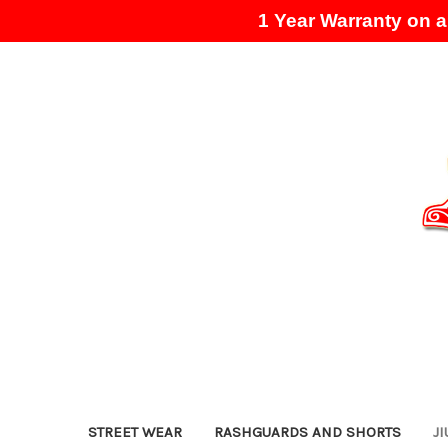
1 Year Warranty on al
STREET WEAR
RASHGUARDS AND SHORTS
JI