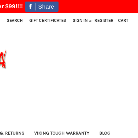
r $99!!!!
Share
SEARCH
GIFT CERTIFICATES
SIGN IN
or
REGISTER
CART
& RETURNS
VIKING TOUGH WARRANTY
BLOG