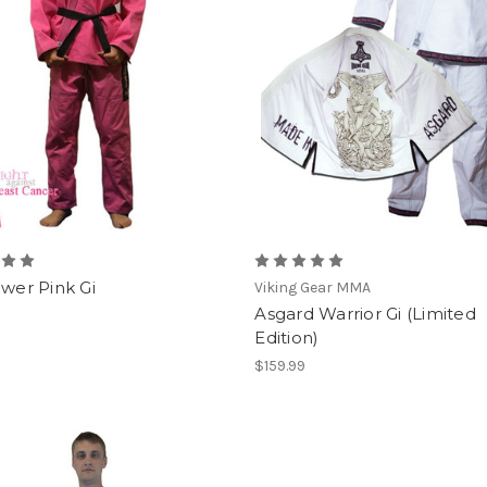
ower Pink Gi
Viking Gear MMA
Asgard Warrior Gi (Limited
Edition)
$159.99