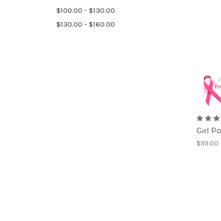
$100.00 - $130.00
$130.00 - $160.00
Girl P
$99.00