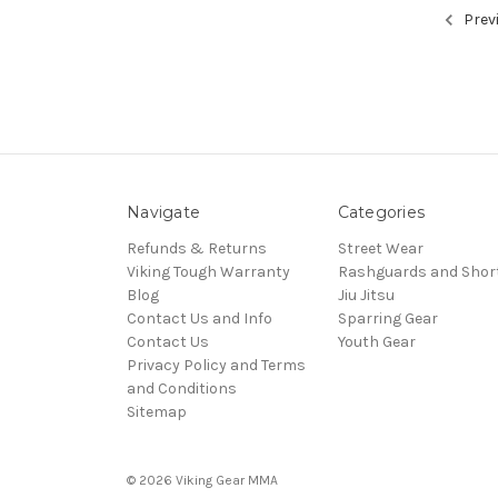
Prev
Navigate
Categories
Refunds & Returns
Street Wear
Viking Tough Warranty
Rashguards and Shor
Blog
Jiu Jitsu
Contact Us and Info
Sparring Gear
Contact Us
Youth Gear
Privacy Policy and Terms
and Conditions
Sitemap
© 2026 Viking Gear MMA