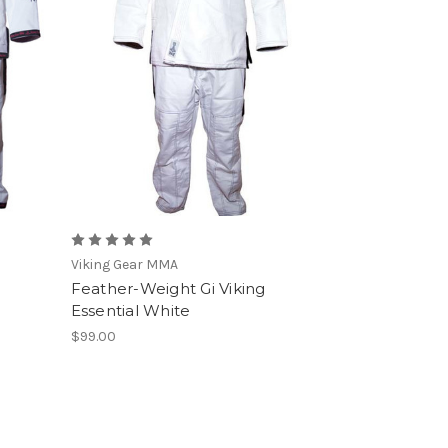
Viking Gear MMA
Feather-Weight Gi Viking
Essential White
$99.00