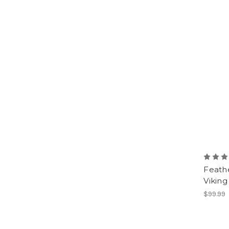
Feath
Viking
$99.99