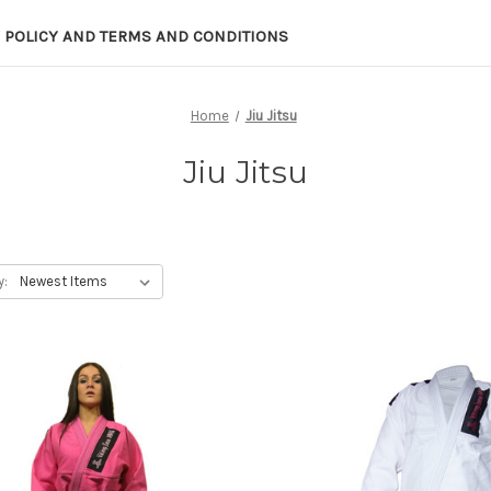
 POLICY AND TERMS AND CONDITIONS
Home
Jiu Jitsu
Jiu Jitsu
y: