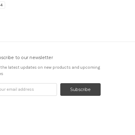
4
scribe to our newsletter
 the latest updates on new products and upcoming
es