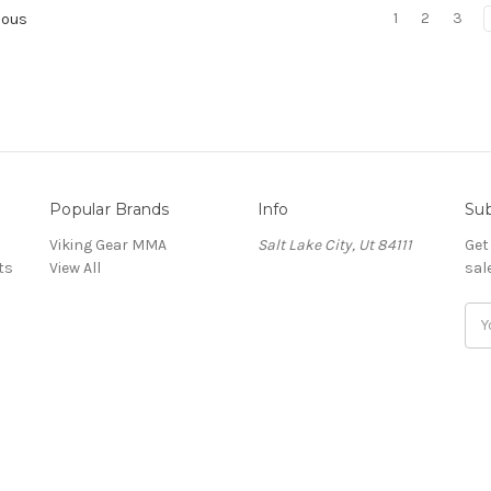
1
2
3
ious
Popular Brands
Info
Sub
Viking Gear MMA
Salt Lake City, Ut 84111
Get
ts
View All
sal
E
m
a
i
l
A
d
d