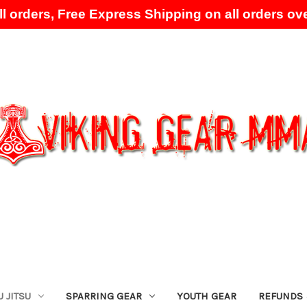
l orders, Free Express Shipping on all orders ove
Skip to main content
U JITSU
SPARRING GEAR
YOUTH GEAR
REFUNDS 