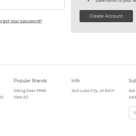
Save items to your W
Create Account
orgot your password?
Popular Brands
Info
Sub
Viking Gear MMA
Salt Lake City, Ut 84111
Get
ts
View All
sal
E
m
a
i
l