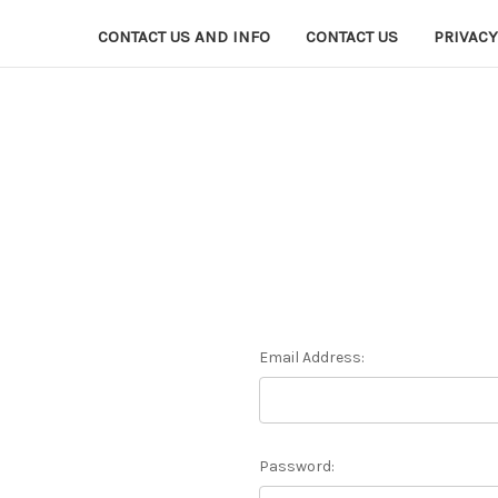
CONTACT US AND INFO
CONTACT US
PRIVACY
Email Address:
Password: