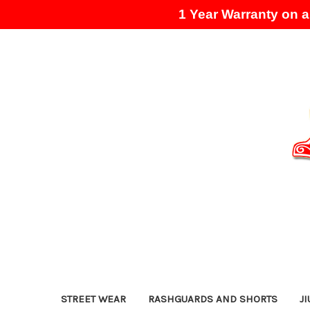
1 Year Warranty on al
STREET WEAR
RASHGUARDS AND SHORTS
JI