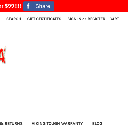
r $99!!!!
Share
SEARCH
GIFT CERTIFICATES
SIGN IN
or
REGISTER
CART
& RETURNS
VIKING TOUGH WARRANTY
BLOG