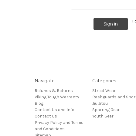
F
Navigate
Categories
Refunds & Returns
Street Wear
Viking Tough Warranty
Rashguards and Shor
Blog
Jiu Jitsu
Contact Us and Info
Sparring Gear
Contact Us
Youth Gear
Privacy Policy and Terms
and Conditions
Sitemap