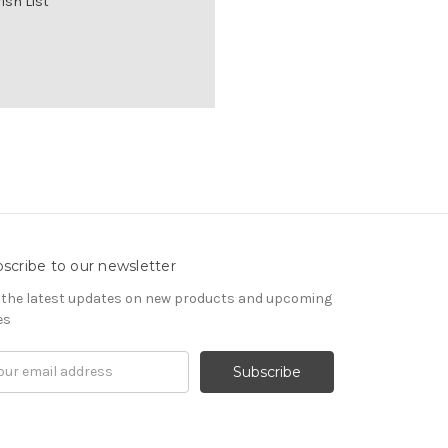
ish List
scribe to our newsletter
 the latest updates on new products and upcoming
es