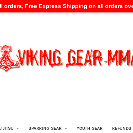
l orders, Free Express Shipping on all orders ove
Skip to main content
U JITSU
SPARRING GEAR
YOUTH GEAR
REFUNDS 