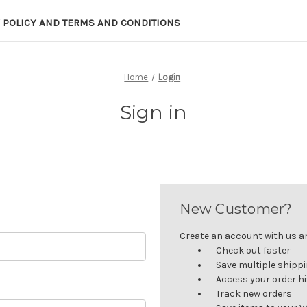
 POLICY AND TERMS AND CONDITIONS
Home
Login
Sign in
New Customer?
Create an account with us and
Check out faster
Save multiple shipp
Access your order h
Track new orders