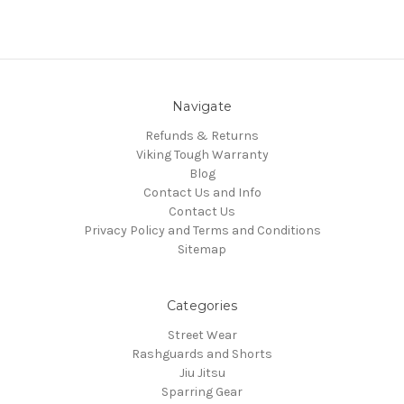
Navigate
Refunds & Returns
Viking Tough Warranty
Blog
Contact Us and Info
Contact Us
Privacy Policy and Terms and Conditions
Sitemap
Categories
Street Wear
Rashguards and Shorts
Jiu Jitsu
Sparring Gear