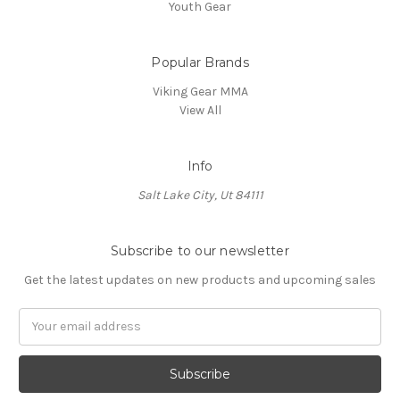
Youth Gear
Popular Brands
Viking Gear MMA
View All
Info
Salt Lake City, Ut 84111
Subscribe to our newsletter
Get the latest updates on new products and upcoming sales
E
m
a
i
l