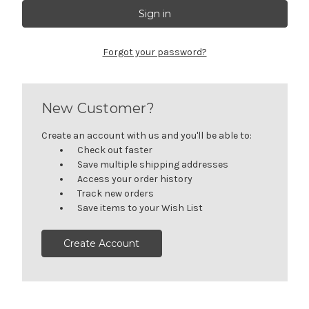
Forgot your password?
New Customer?
Create an account with us and you'll be able to:
Check out faster
Save multiple shipping addresses
Access your order history
Track new orders
Save items to your Wish List
Create Account