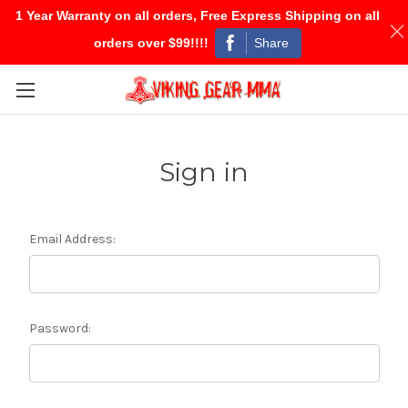
1 Year Warranty on all orders, Free Express Shipping on all
Share
orders over $99!!!!
Skip to main content
Sign in
Email Address:
Password: